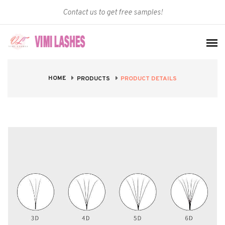
Contact us to get free samples!
HOME
PRODUCT DETAILS
PRODUCTS