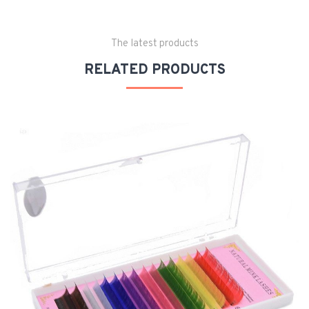
The latest products
RELATED PRODUCTS