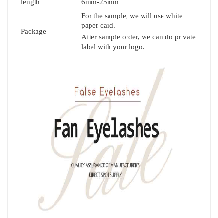
length
6mm-25mm
For the sample, we will use white
paper card.
Package
After sample order, we can do private
label with your logo.