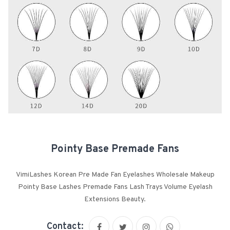
Pointy Base Premade Fans
VimiLashes Korean Pre Made Fan Eyelashes Wholesale Makeup
Pointy Base Lashes Premade Fans Lash Trays Volume Eyelash
Extensions Beauty.
Contact: