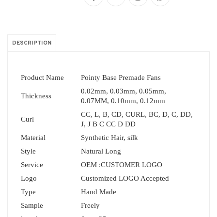
DESCRIPTION
Product Name
Pointy Base Premade Fans
0.02mm, 0.03mm, 0.05mm,
Thickness
0.07MM, 0.10mm, 0.12mm
CC, L, B, CD, CURL, BC, D, C, DD,
Curl
J, J B C CC D DD
Material
Synthetic Hair, silk
Style
Natural Long
Service
OEM :CUSTOMER LOGO
Logo
Customized LOGO Accepted
Type
Hand Made
Sample
Freely