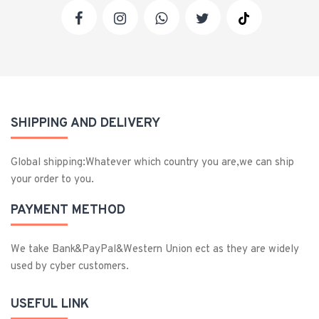
SHIPPING AND DELIVERY
Global shipping:Whatever which country you are,we can ship
your order to you.
PAYMENT METHOD
We take Bank&PayPal&Western Union ect as they are widely
used by cyber customers.
USEFUL LINK