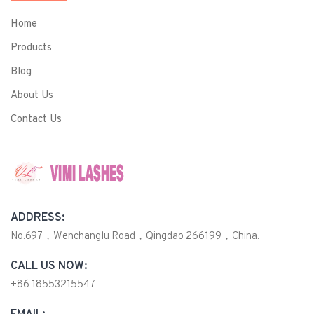
Home
Products
Blog
About Us
Contact Us
ADDRESS:
No.697，Wenchanglu Road，Qingdao 266199，China.
CALL US NOW:
+86 18553215547