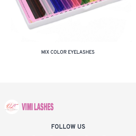
MIX COLOR EYELASHES
FOLLOW US