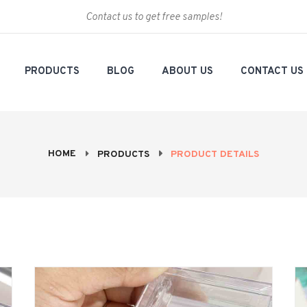
Contact us to get free samples!
PRODUCTS
BLOG
ABOUT US
CONTACT US
HOME
PRODUCTS
PRODUCT DETAILS