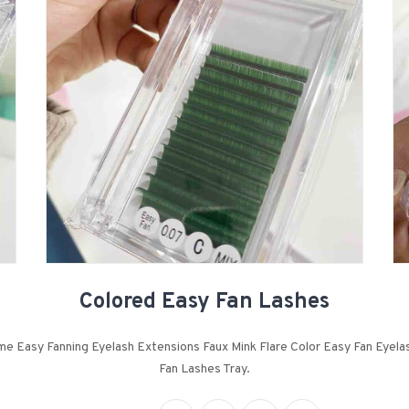
Colored Easy Fan Lashes
e Easy Fanning Eyelash Extensions Faux Mink Flare Color Easy Fan Eyela
Fan Lashes Tray.