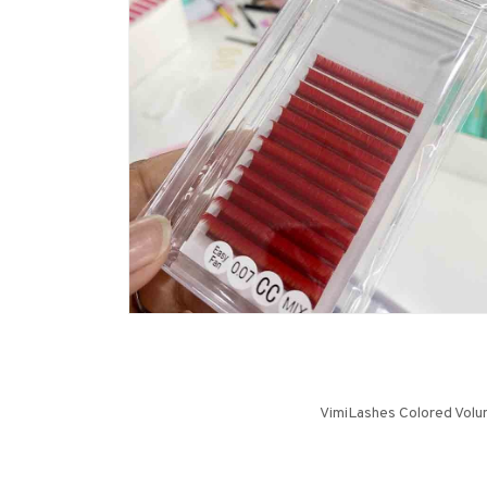
VimiLashes Colored Volum