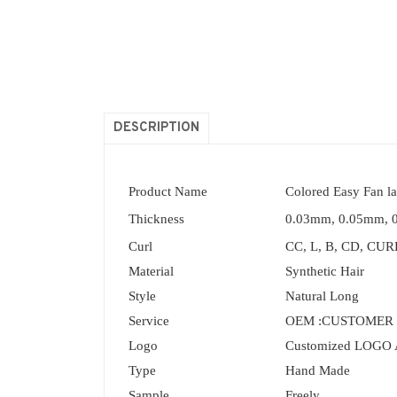
DESCRIPTION
Product Name
Colored Easy Fan l
Thickness
0.03mm, 0.05mm, 
Curl
CC, L, B, CD, CURL
Material
Synthetic Hair
Style
Natural Long
Service
OEM :CUSTOMER
Logo
Customized LOGO 
Type
Hand Made
Sample
Freely