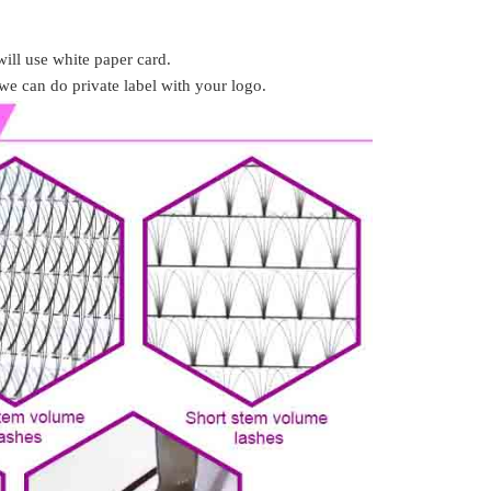
ill use white paper card.
we can do private label with your logo.