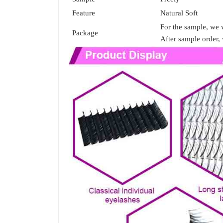
Feature
Natural Soft
For the sample, we w
Package
After sample order, 