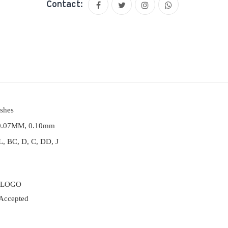
Contact:
ashes
0.07MM, 0.10mm
, BC, D, C, DD, J
 LOGO
Accepted