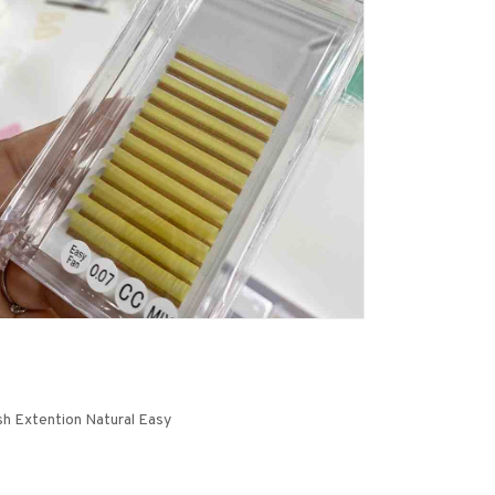
sh Extention Natural Easy