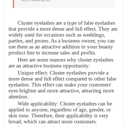
been looking for.
Cluster eyelashes are a type of false eyelashes
that provide a more dense and full effect. They are
widely used for occasions such as weddings,
parties, and proms. As a business owner, you can
use them as an attractive addition to your beauty
product line to increase sales and profits.
Here are some reasons why cluster eyelashes
are an attractive business opportunity:
Unique effect: Cluster eyelashes provide a
more dense and full effect compared to other false
eyelashes. This effect can make your customers'
eyes brighter and more attractive, attracting more
attention.
Wide applicability: Cluster eyelashes can be
applied to anyone, regardless of age, gender, or
skin tone. Therefore, their applicability is very
broad, which can attract more customers.