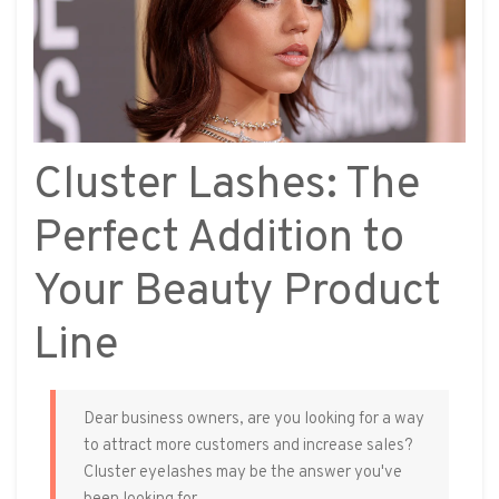
Cluster Lashes: The
Perfect Addition to
Your Beauty Product
Line
Dear business owners, are you looking for a way
to attract more customers and increase sales?
Cluster eyelashes may be the answer you've