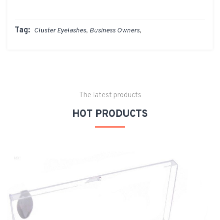
Tag:
Cluster Eyelashes
,
Business Owners
,
The latest products
HOT PRODUCTS