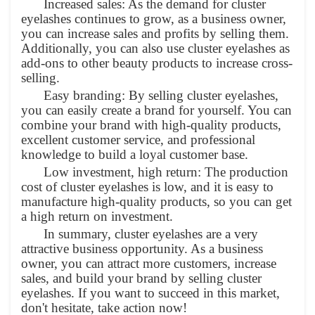
Increased sales: As the demand for cluster
eyelashes continues to grow, as a business owner,
you can increase sales and profits by selling them.
Additionally, you can also use cluster eyelashes as
add-ons to other beauty products to increase cross-
selling.
Easy branding: By selling cluster eyelashes,
you can easily create a brand for yourself. You can
combine your brand with high-quality products,
excellent customer service, and professional
knowledge to build a loyal customer base.
Low investment, high return: The production
cost of cluster eyelashes is low, and it is easy to
manufacture high-quality products, so you can get
a high return on investment.
In summary, cluster eyelashes are a very
attractive business opportunity. As a business
owner, you can attract more customers, increase
sales, and build your brand by selling cluster
eyelashes. If you want to succeed in this market,
don't hesitate, take action now!