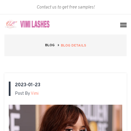
Contact us to get free samples!
BLOG
BLOG DETAILS
2023-01-23
Post By
Vimi