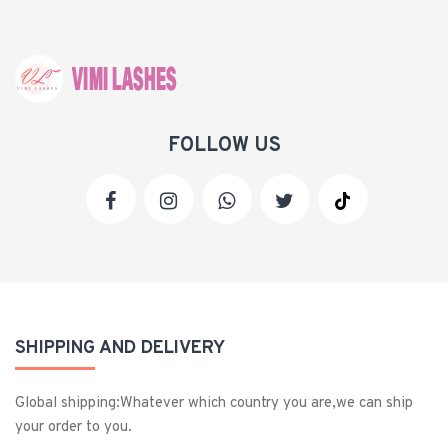
FOLLOW US
SHIPPING AND DELIVERY
Global shipping:Whatever which country you are,we can ship
your order to you.