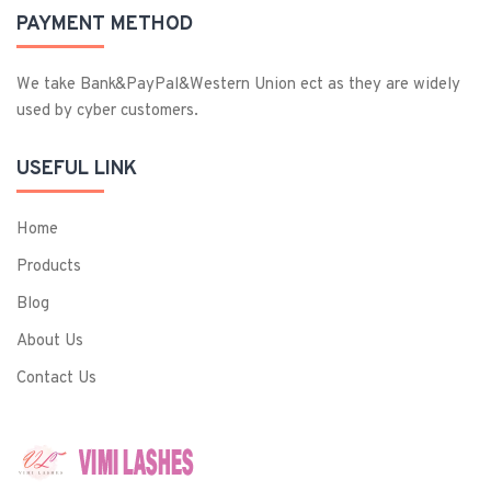
PAYMENT METHOD
We take Bank&PayPal&Western Union ect as they are widely
used by cyber customers.
USEFUL LINK
Home
Products
Blog
About Us
Contact Us