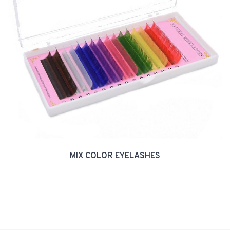
MIX COLOR EYELASHES